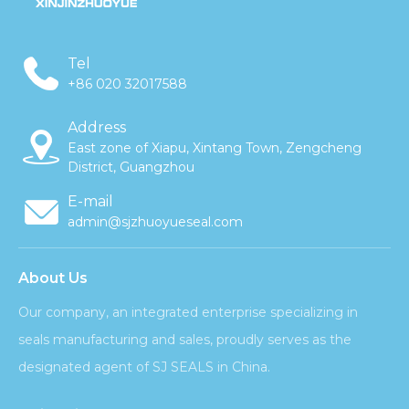
Tel
+86 020 32017588
Address
East zone of Xiapu, Xintang Town, Zengcheng
District, Guangzhou
E-mail
admin@sjzhuoyueseal.com
About Us
Our company, an integrated enterprise specializing in
seals manufacturing and sales, proudly serves as the
designated agent of SJ SEALS in China.