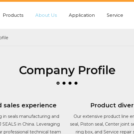
Products
About Us
Application
Service
PUMP REAR GASKET
CENTER JOINT SEA
file
Company Profile
 sales experience
Product diver
g in seals manufacturing and
Our extensive product line e
SJ SEALS in China. Leveraging
seal, Piston seal, Center joint 
our professional technical team
ring box, and Service repair