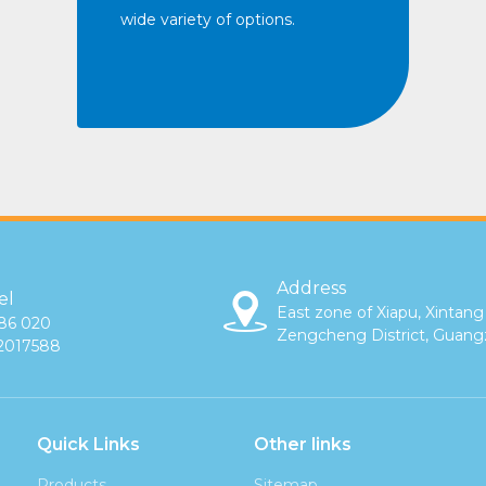
wide variety of options.
Address
el
East zone of Xiapu, Xintang
86 020
Zengcheng District, Guan
2017588
Quick Links
Other links
Products
Sitemap