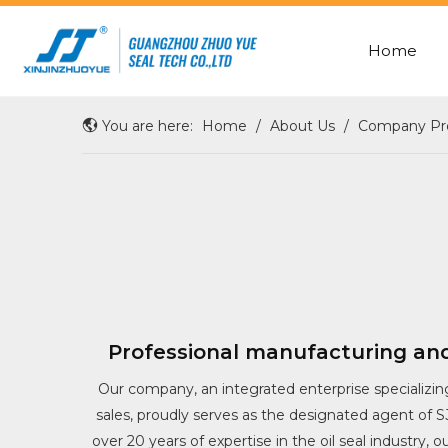
Home
ROD SEAL WITH X-RING
OIL/SHAFT/HUB/WHEEL SEAL
You are here:
Home
/
About Us
/
Company Pro
Professional manufacturing and
Our company, an integrated enterprise specializin
sales, proudly serves as the designated agent of 
over 20 years of expertise in the oil seal industry, 