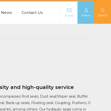
News
Contact Us
Follow
Search
Email
L
sity and high-quality service
ncompasses Rod seals, Dust seal/Wiper seal, Buffer
seal, Back-up seals, Floating seal, Coupling, Pushers, O
 seal kit, among others. Our hydraulic seals come in