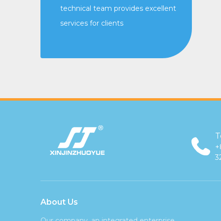
technical team provides excellent
services for clients
T
+
3
About Us
Our company, an integrated enterprise