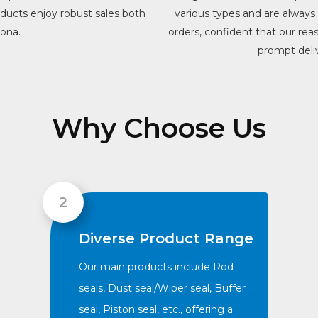
roducts enjoy robust sales both
various types and are alwa
iona.
orders, confident that our rea
prompt deliv
Why Choose Us
Diverse Product Range
Our main products include Rod
seals, Dust seal/Wiper seal, Buffer
seal, Piston seal, etc., offering a