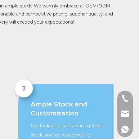
ys in ample stock. We warmly embrace all OEM/ODM
sonable and competitive pricing, superior quality, and
ery will exceed your expectations!
+86-13
Ample Stock and
Customization
admin@
Our hydraulic seals are in sufficient
+86136
stock, and we welcome any