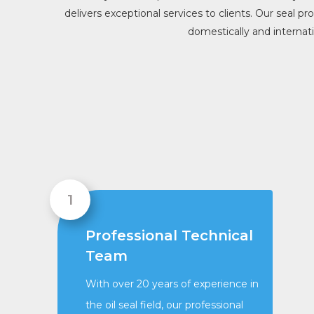
delivers exceptional services to clients. Our seal p
domestically and internat
Professional Technical
Team
With over 20 years of experience in
the oil seal field, our professional