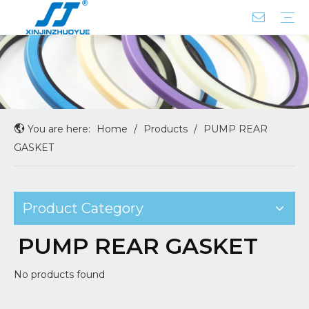
ROD SEAL WITH X-RING
BUFFER SEAL
DUST SEAL
CENTER JOINT SEAL
COUPLING
PISTON SEAL
FLOATING SEAL
GASKET SEAL
OIL/SHAFT/HUB/WHEEL SEAL
O RING BOX
PUMP REAR GASKET
SEAL SERVICE KIT
Company Profile
Factory Tour
You are here:
Home
/
Products
/
PUMP REAR
GASKET
Product Category
PUMP REAR GASKET
No products found