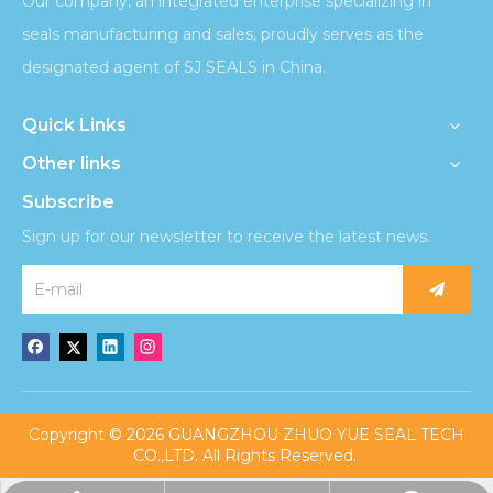
Our company, an integrated enterprise specializing in
seals manufacturing and sales, proudly serves as the
designated agent of SJ SEALS in China.
Quick Links
Other links
Subscribe
Sign up for our newsletter to receive the latest news.
​Copyright ©
2026
GUANGZHOU ZHUO YUE SEAL TECH
CO.,LTD. All Rights Reserved.