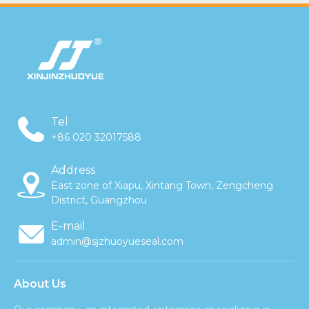
Tel
+86 020 32017588
Address
East zone of Xiapu, Xintang Town, Zengcheng
District, Guangzhou
E-mail
admin@sjzhuoyueseal.com
About Us