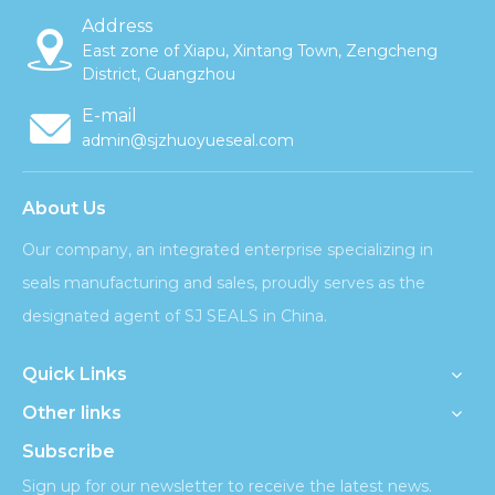
Address
East zone of Xiapu, Xintang Town, Zengcheng
District, Guangzhou
E-mail
admin@sjzhuoyueseal.com
About Us
Our company, an integrated enterprise specializing in
seals manufacturing and sales, proudly serves as the
designated agent of SJ SEALS in China.
Quick Links
Other links
Subscribe
Sign up for our newsletter to receive the latest news.