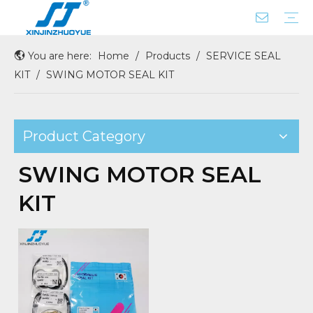
You are here:
Home
/
Products
/
SERVICE SEAL
ROD SEAL WITH X-RING
BUFFER SEAL
DUST SEAL
CENTER JOINT SEAL
COUPLING
PISTON SEAL
FLOATING SEAL
GASKET SEAL
OIL/SHAFT/HUB/WHEEL SEAL
O RING BOX
PUMP REAR GASKET
SEAL SERVICE KIT
Company Profile
Factory Tour
KIT
/
SWING MOTOR SEAL KIT
Product Category
SWING MOTOR SEAL
KIT