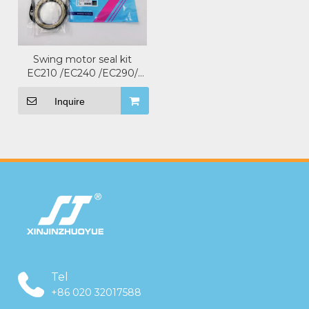
Swing motor seal kit
EC210 /EC240 /EC290/
EC360 For VOLVO
Excavator .
Inquire
Tel
+86 020 32017588