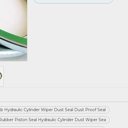
b Hydraulic Cylinder Wiper Dust Seal Dust Proof Seal
Rubber Piston Seal Hydraulic Cylinder Dust Wiper Sea