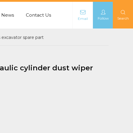
News
Contact Us
Follow
Search
Email
L
s excavator spare part
aulic cylinder dust wiper