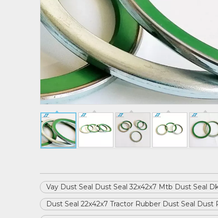
Vay Dust Seal Dust Seal 32x42x7 Mtb Dust Seal Dk
Dust Seal 22x42x7 Tractor Rubber Dust Seal Dust 