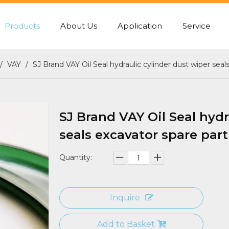
Products
About Us
Application
Service
PUMP REAR GASKET
CENTER JOINT SEA
/
VAY
/
SJ Brand VAY Oil Seal hydraulic cylinder dust wiper seal
SJ Brand VAY Oil Seal hydr
seals excavator spare part
Quantity:
Inquire
Add to Basket