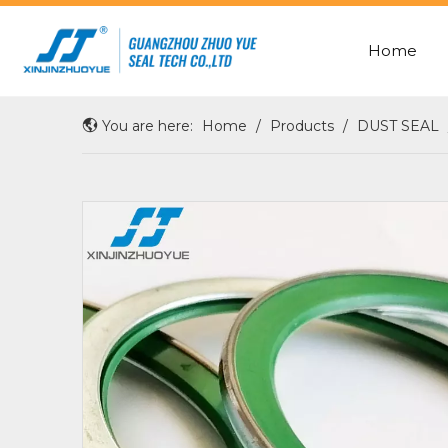
Home
ROD SEAL WITH X-RING
OIL/SHAFT/HUB/WHEEL SEAL
You are here:
Home
/
Products
/
DUST SEAL