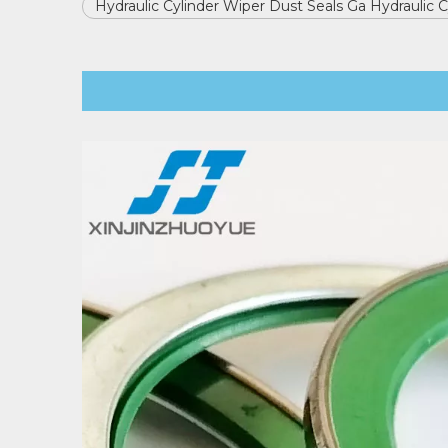
Hydraulic Cylinder Wiper Dust Seals Ga Hydraulic 