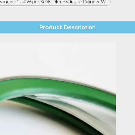
Cylinder Dust Wiper Seals Dkb Hydraulic Cylinder Wi
Product Description