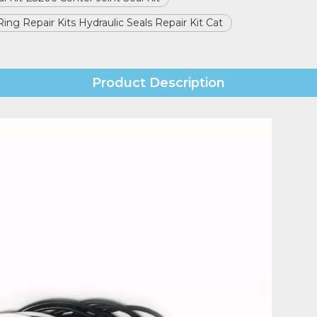
 Ring Repair Kits Hydraulic Seals Repair Kit Cat
Product Description