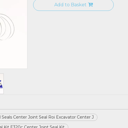
Add to Basket
il Seals Center Joint Seal Roi Excavator Center J
l Kit E320c Center Joint Seal Kit