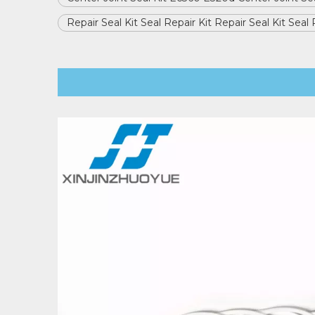
Repair Seal Kit Seal Repair Kit Repair Seal Kit Seal