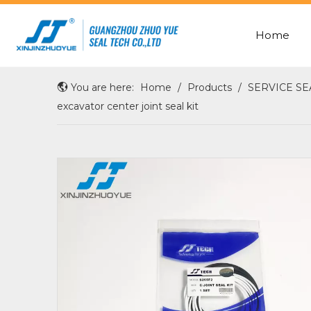
Home
ROD SEAL WITH X-RING
OIL/SHAFT/HUB/WHEEL SEAL
You are here:
Home
/
Products
/
SERVICE SE
excavator center joint seal kit