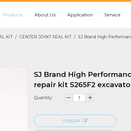
Products
About Us
Application
Service
PUMP REAR GASKET
CENTER JOINT SEA
AL KIT
/
CENTER JOINT SEAL KIT
/
SJ Brand High Performance
SJ Brand High Performance
repair kit S265F2 excavator
Quantity:
Inquire