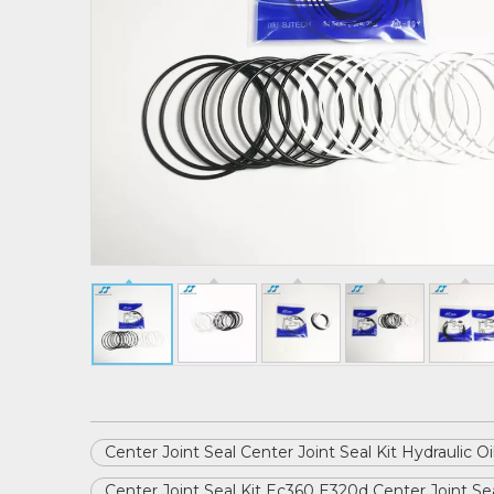
Center Joint Seal Center Joint Seal Kit Hydraulic O
Center Joint Seal Kit Ec360 E320d Center Joint Sea