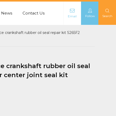
News
Contact Us
Follow
Search
Email
L
 crankshaft rubber oil seal repair kit S265F2
 crankshaft rubber oil seal
 center joint seal kit