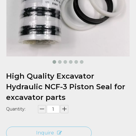
High Quality Excavator
Hydraulic NCF-3 Piston Seal for
excavator parts
Quantity:
Inquire