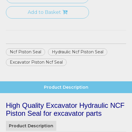
Add to Basket
Ncf Piston Seal
Hydraulic Ncf Piston Seal
Excavator Piston Ncf Seal
Product Description
High Quality Excavator Hydraulic NCF
Piston Seal for excavator parts
Product Description