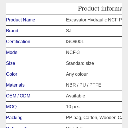
Product informati
Product Name
Excavator Hydraulic NCF Pist
Brand
SJ
Certification
ISO9001
Model
NCF-3
Size
Standard size
Color
Any colour
Materials
NBR / PU / PTFE
OEM / ODM
Available
MOQ
10 pcs
Packing
PP bag, Carton, Wooden Case,