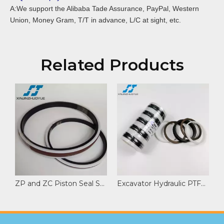
A:We support the Alibaba Tade Assurance, PayPal, Western
Union, Money Gram, T/T in advance, L/C at sight, etc.
Related Products
ZP and ZC Piston Seal Set for Pump Trucks and Cranes
Excavator Hydraulic PTFE NBR Spare Parts NCF Seal