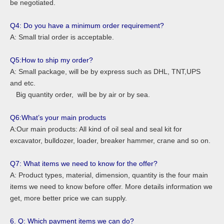
be negotiated.
Q4: Do you have a minimum order requirement?
A: Small trial order is acceptable.
Q5:How to ship my order?
A: Small package, will be by express such as DHL, TNT,UPS
and etc.
Big quantity order, will be by air or by sea.
Q6:What’s your main products
A:Our main products: All kind of oil seal and seal kit for
excavator, bulldozer, loader, breaker hammer, crane and so on.
Q7: What items we need to know for the offer?
A: Product types, material, dimension, quantity is the four main
items we need to know before offer. More details information we
get, more better price we can supply.
6. Q: Which payment items we can do?