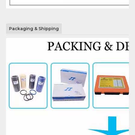
Packaging & Shipping