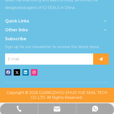
designated agent of SJ SEALS in China.
Quick Links
Other links
Subscribe
Sign up for our newsletter to receive the latest news.
​Copyright ©
2026
GUANGZHOU ZHUO YUE SEAL TECH
CO.,LTD. All Rights Reserved.
admin@sjzhuoyueseal.com
+86-13676221860
+8613676221860