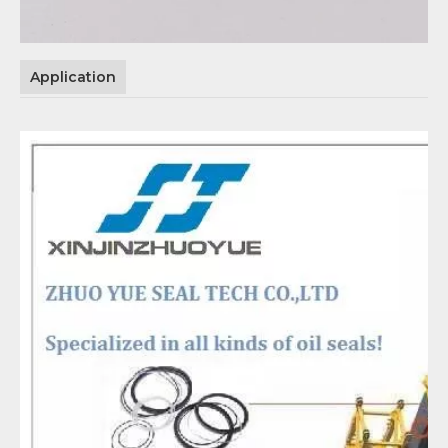
Application