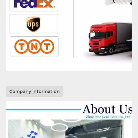
Company Information