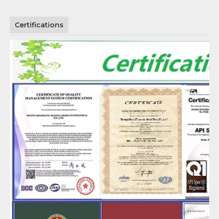
Certifications