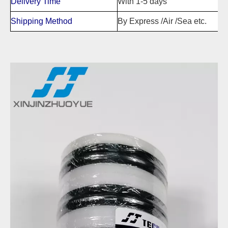
Delivery Time
With 1-5 days
Shipping Method
By Express /Air /Sea etc.