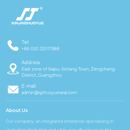
Tel
+86 020 32017588
Address
East zone of Xiapu, Xintang Town, Zengcheng
District, Guangzhou
E-mail
admin@sjzhuoyueseal.com
About Us
Our company, an integrated enterprise specializing in
seals manufacturing and sales, proudly serves as the