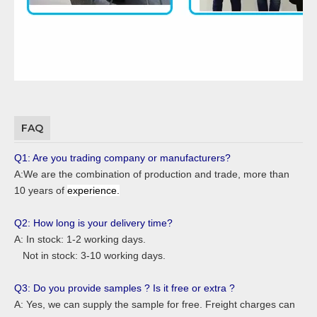
FAQ
Q1: Are you trading company or manufacturers?
A:We are the combination of production and trade, more than
10 years of
experience.
Q2: How long is your delivery time?
A: In stock: 1-2 working days.
Not in stock: 3-10 working days.
Q3: Do you provide samples ? Is it free or extra ?
A: Yes, we can supply the sample for free. Freight charges can