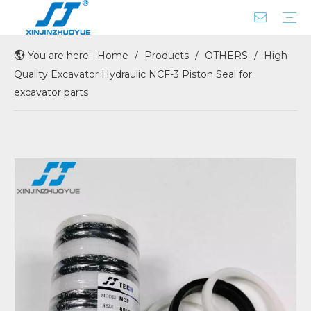
You are here:
Home
/
Products
/
OTHERS
/
High
ROD SEAL WITH X-RING
BUFFER SEAL
DUST SEAL
CENTER JOINT SEAL
COUPLING
PISTON SEAL
FLOATING SEAL
GASKET SEAL
OIL/SHAFT/HUB/WHEEL SEAL
O RING BOX
PUMP REAR GASKET
SEAL SERVICE KIT
Company Profile
Factory Tour
Quality Excavator Hydraulic NCF-3 Piston Seal for
excavator parts