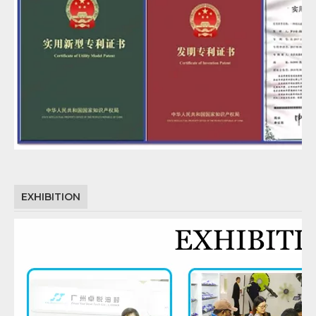
EXHIBITION