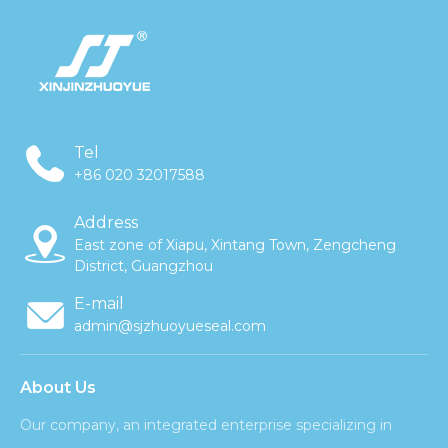
Tel
+86 020 32017588
Address
East zone of Xiapu, Xintang Town, Zengcheng
District, Guangzhou
E-mail
admin@sjzhuoyueseal.com
About Us
Our company, an integrated enterprise specializing in