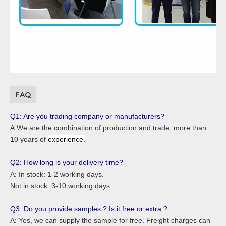
FAQ
Q1: Are you trading company or manufacturers?
A:We are the combination of production and trade, more than
10 years of
experience.
Q2: How long is your delivery time?
A: In stock: 1-2 working days.
Not in stock: 3-10 working days.
Q3: Do you provide samples ? Is it free or extra ?
A: Yes, we can supply the sample for free. Freight charges can