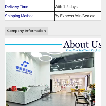
Delivery Time
With 1-5 days
Shipping Method
By Express /Air /Sea etc.
Company Information