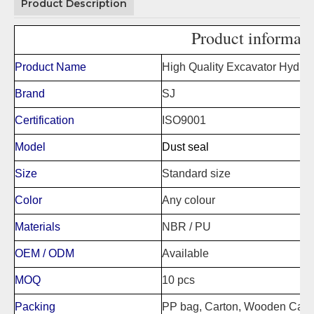
Product Description
Product informati
Product Name
High Quality Excavator Hydrau
Brand
SJ
Certification
ISO9001
Model
Dust seal
Size
Standard size
Color
Any colour
Materials
NBR / PU
OEM / ODM
Available
MOQ
10 pcs
Packing
PP bag, Carton, Wooden Case,