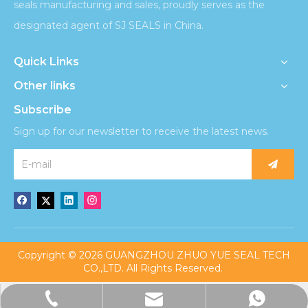
seals manufacturing and sales, proudly serves as the
designated agent of SJ SEALS in China.
Quick Links
Other links
Subscribe
Sign up for our newsletter to receive the latest news.
​Copyright ©
2026
GUANGZHOU ZHUO YUE SEAL TECH
CO.,LTD. All Rights Reserved.
admin@sjzhuoyueseal.com
+86-13676221860
+8613676221860