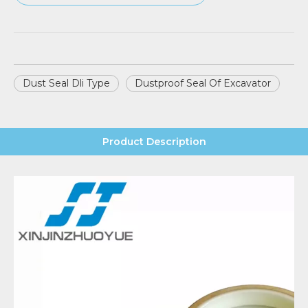
Dust Seal Dli Type
Dustproof Seal Of Excavator
Product Description