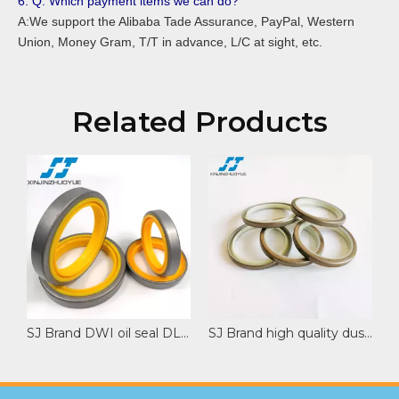
6. Q: Which payment items we can do?
A:We support the Alibaba Tade Assurance, PayPal, Western
Union, Money Gram, T/T in advance, L/C at sight, etc.
Related Products
SJ Brand DWI oil seal DLI wiper seal rod dust wiper seal Customize Special Sizes
SJ Brand high quality dust seal DLI wiper with PU NBR material excavator spare part