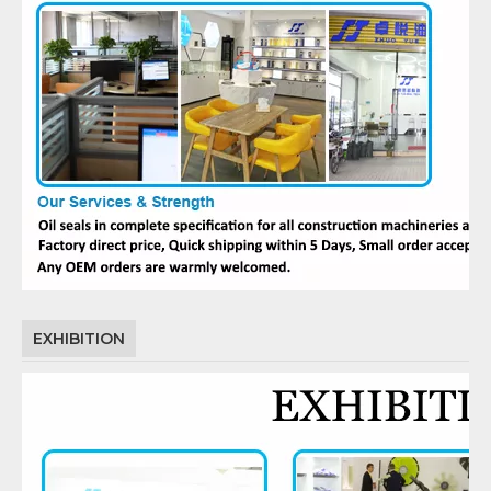
EXHIBITION