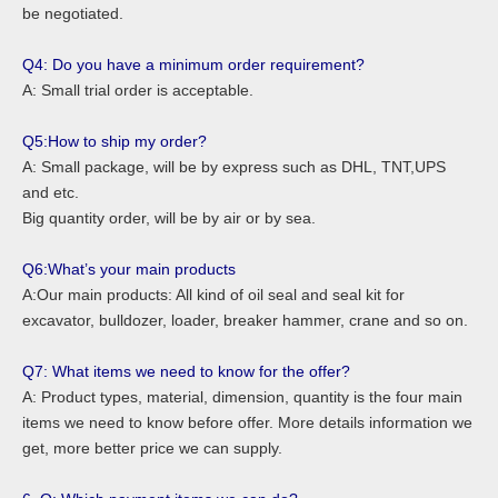
be negotiated.
Q4: Do you have a minimum order requirement?
A: Small trial order is acceptable.
Q5:How to ship my order?
A: Small package, will be by express such as DHL, TNT,UPS
and etc.
Big quantity order, will be by air or by sea.
Q6:What’s your main products
A:Our main products: All kind of oil seal and seal kit for
excavator, bulldozer, loader, breaker hammer, crane and so on.
Q7: What items we need to know for the offer?
A: Product types, material, dimension, quantity is the four main
items we need to know before offer. More details information we
get, more better price we can supply.