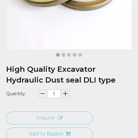
High Quality Excavator
Hydraulic Dust seal DLI type
Quantity:
Inquire
Add to Basket